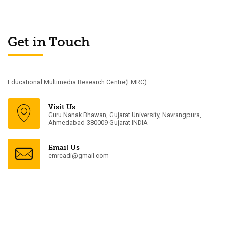
Get in Touch
Educational Multimedia Research Centre(EMRC)
Visit Us
Guru Nanak Bhawan, Gujarat University, Navrangpura,
Ahmedabad-380009 Gujarat INDIA
Email Us
emrcadi@gmail.com