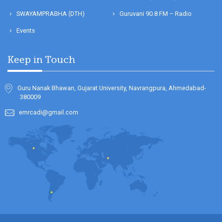
SWAYAMPRABHA (DTH)
Guruvani 90.8 FM – Radio
Events
Keep in Touch
Guru Nanak Bhawan, Gujarat University, Navrangpura, Ahmedabad-
380009
emrcadi@gmail.com