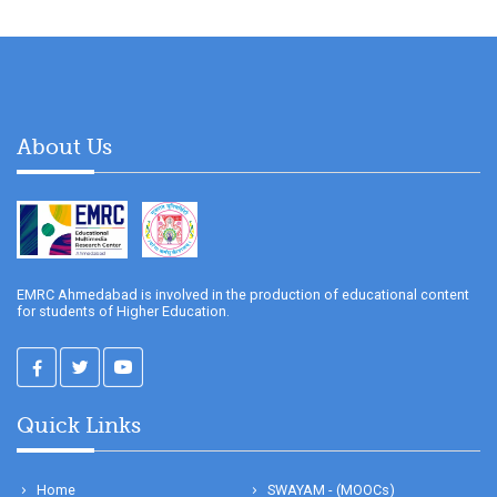
About Us
EMRC Ahmedabad is involved in the production of educational content
for students of Higher Education.
Quick Links
Home
SWAYAM - (MOOCs)